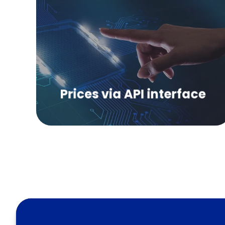
Get independent price information on
polymers via data interface.
Prices via API interface