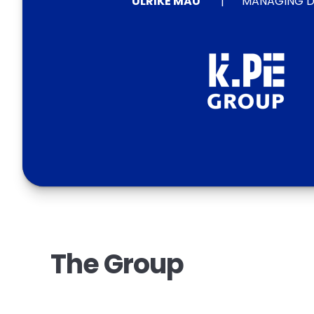
ULRIKE MAU
MANAGING D
The Group