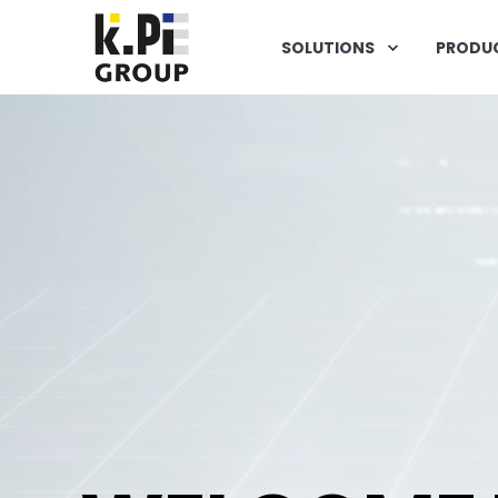
SOLUTIONS
PRODU