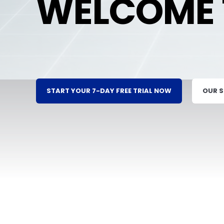
WELCOME 
START YOUR 7-DAY FREE TRIAL NOW
OUR 