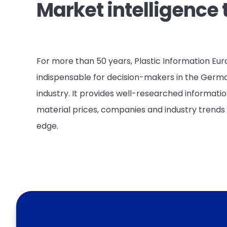
Market intelligence 
For more than 50 years, Plastic Information Eu
indispensable for decision-makers in the Germ
industry. It provides well-researched informati
material prices, companies and industry trends 
edge.