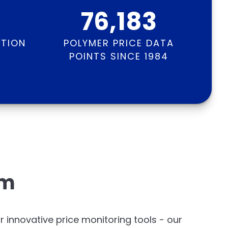
76,183
ATION
POLYMER PRICE DATA
S
POINTS SINCE 1984
em
or innovative price monitoring tools - our