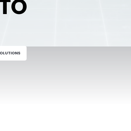
TO
SOLUTIONS