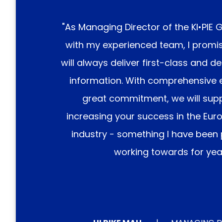
"As Managing Director of the
KI•PIE 
with my experienced team, I promi
will always deliver first-class and d
information. With comprehensive 
great commitment, we will supp
increasing your success in the Eur
industry - something I have been
working towards for year