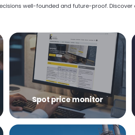
ecisions well-founded and future-proof. Discover 
Weekly market prices of the most
important primary products and
types of plastic in spot trading.
Spot price monitor