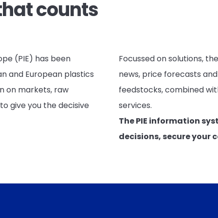
that counts
rope (PIE) has been
Focussed on solutions, the
an and European plastics
news, price forecasts and
on on markets, raw
feedstocks, combined with
to give you the decisive
services.
The PIE information sys
decisions, secure your 