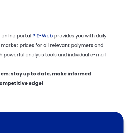
 online portal
PIE-Web
provides you with daily
 market prices for all relevant polymers and
 powerful analysis tools and individual e-mail
tem: stay up to date, make informed
competitive edge!