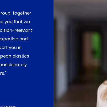
Group
, together
se you that we
ecision-relevant
expertise and
ort you in
opean plastics
 passionately
s."