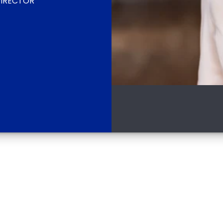
IRECTOR