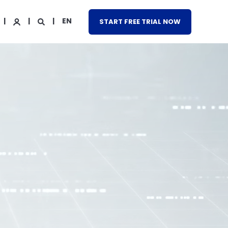
EN
START FREE TRIAL NOW