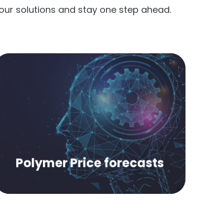
our solutions and stay one step ahead.
Make strategic decisions with our six-
month price forecasts.
Polymer Price forecasts