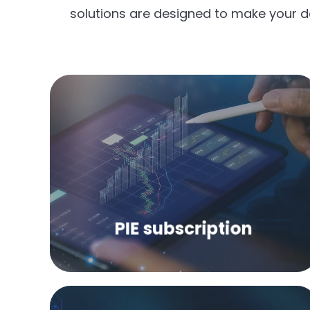
solutions are designed to make your d
Access to the leading online portal for
price and industry information about
the plastics industry!
PIE subscription