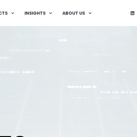
CTS
INSIGHTS
ABOUT US