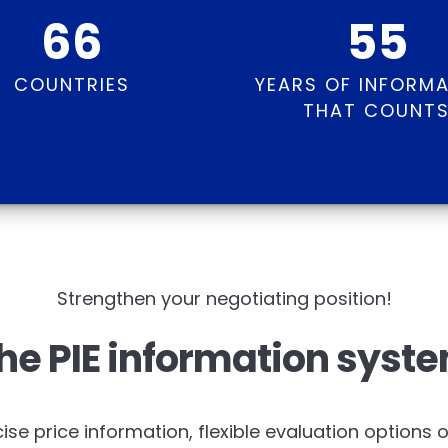
66
55
COUNTRIES
YEARS OF INFORM
THAT COUNT
Strengthen your negotiating position!
he PIE information syst
ise price information, flexible evaluation options 