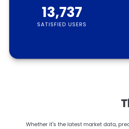
13,737
SATISFIED USERS
T
Whether it's the latest market data, prec