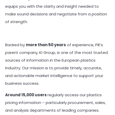
equips you with the clarity and insight needed to
make sound decisions and negotiate from a position
of strength.
Backed by
more than 50 years
of experience, PIE’s
parent company, KI Group, is one of the most trusted
sources of information in the European plastics
industry. Our mission is to provide timely, accurate,
and actionable market intelligence to support your
business success.
Around 15,000 users
regularly access our plastics
pricing information – particularly procurement, sales,
and analysis departments of leading companies.