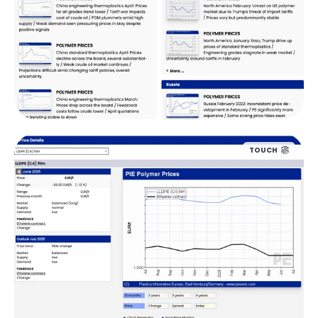
TOUCH