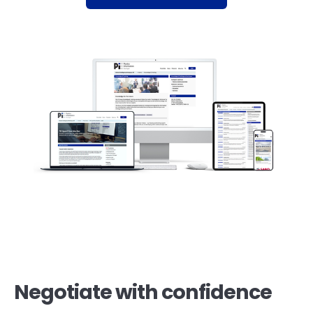
Negotiate with confidence