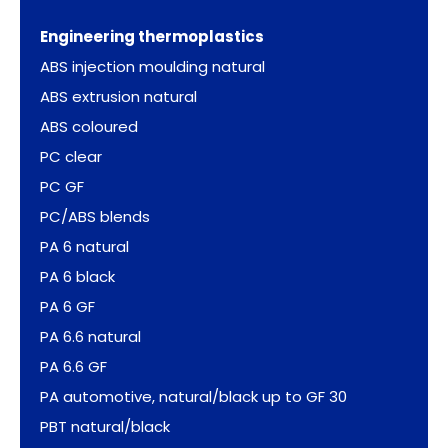
Engineering thermoplastics
ABS injection moulding natural
ABS extrusion natural
ABS coloured
PC clear
PC GF
PC/ABS blends
PA 6 natural
PA 6 black
PA 6 GF
PA 6.6 natural
PA 6.6 GF
PA automotive, natural/black up to GF 30
PBT natural/black