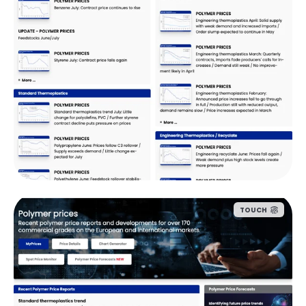
TOUCH