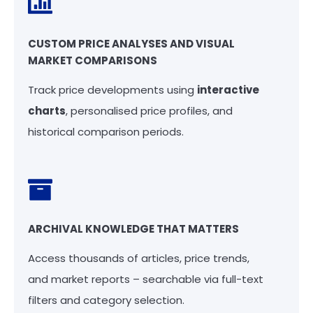
CUSTOM PRICE ANALYSES AND VISUAL
MARKET COMPARISONS
Track price developments using
interactive
charts
, personalised price profiles, and
historical comparison periods.
ARCHIVAL KNOWLEDGE THAT MATTERS
Access thousands of articles, price trends,
and market reports – searchable via full-text
filters and category selection.