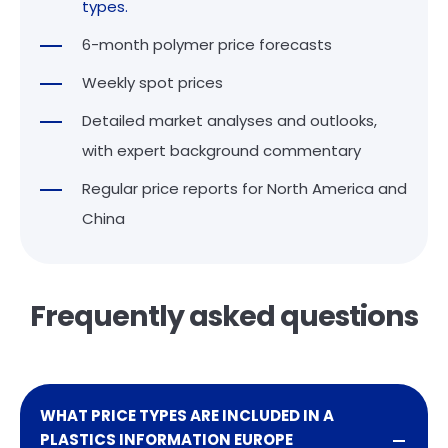
types.
6-month polymer price forecasts
Weekly spot prices
Detailed market analyses and outlooks,
with expert background commentary
Regular price reports for North America and
China
Frequently asked questions
WHAT PRICE TYPES ARE INCLUDED IN A
PLASTICS INFORMATION EUROPE