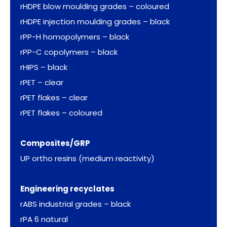
rHDPE blow moulding grades – coloured
rHDPE injection moulding grades – black
rPP-H homopolymers – black
rPP-C copolymers – black
rHIPS – black
rPET – clear
rPET flakes – clear
rPET flakes – coloured
Composites/GRP
UP ortho resins (medium reactivity)
Engineering recyclates
rABS industrial grades – black
rPA 6 natural