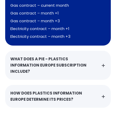
Gas contract – current month
Gas contract – month +1
Gas contract – month +3
Electricity contract – month +1
Electricity contract – month +3
WHAT DOES A PIE - PLASTICS
INFORMATION EUROPE SUBSCRIPTION
INCLUDE?
HOW DOES PLASTICS INFORMATION
EUROPE DETERMINE ITS PRICES?