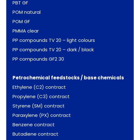
PBT GF
POM natural
POM GF
PMMA clear
PP compounds TV 20 – light colours
PP compounds TV 20 – dark / black
PP compounds GF2 30
Petrochemical feedstocks / base chemicals
Ethylene (C2) contract
Propylene (C3) contract
Styrene (SM) contract
Paraxylene (PX) contract
Benzene contract
Butadiene contract