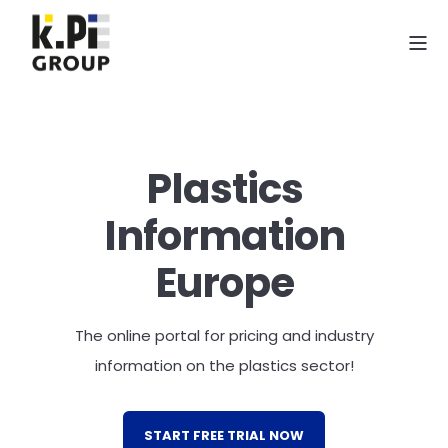
Plastics
Information
Europe
The online portal for pricing and industry
information on the plastics sector!
START FREE TRIAL NOW