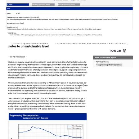
TOUCH