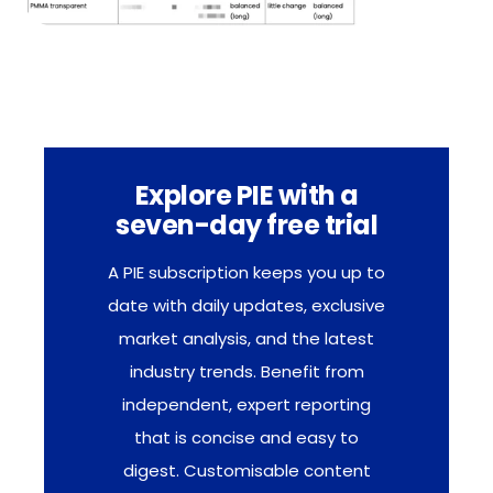
Explore PIE with a
seven-day free trial
A PIE subscription keeps you up to
date with daily updates, exclusive
market analysis, and the latest
industry trends. Benefit from
independent, expert reporting
that is concise and easy to
digest. Customisable content