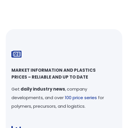
MARKET INFORMATION AND PLASTICS
PRICES – RELIABLE AND UP TO DATE
Get
daily industry news
,
company
developments, and over
100 price series
for
polymers, precursors, and logistics.