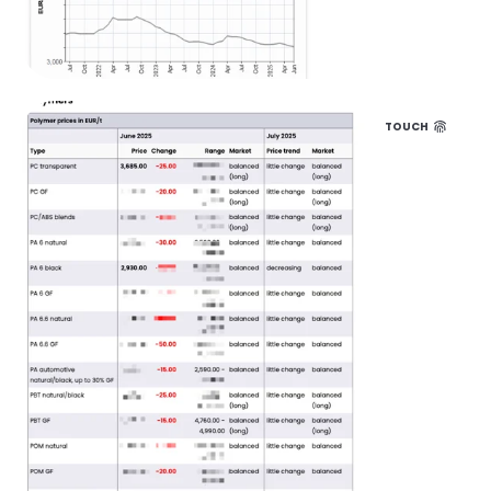
TOUCH