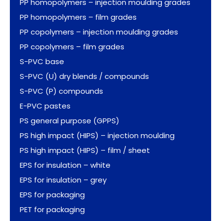
PP homopolymers – injection moulding grades
PP homopolymers – film grades
PP copolymers – injection moulding grades
PP copolymers – film grades
S-PVC base
S-PVC (U) dry blends / compounds
S-PVC (P) compounds
E-PVC pastes
PS general purpose (GPPS)
PS high impact (HIPS) – injection moulding
PS high impact (HIPS) – film / sheet
EPS for insulation – white
EPS for insulation – grey
EPS for packaging
PET for packaging