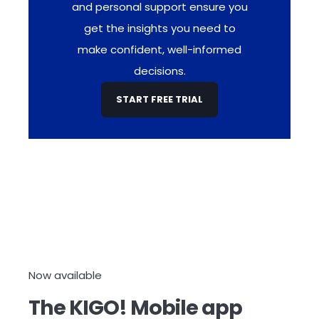
and personal support ensure you
get the insights you need to
make confident, well-informed
decisions.
START FREE TRIAL
Now available
The KIGO! Mobile app