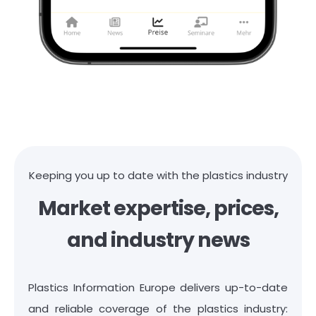
Keeping you up to date with the plastics industry
Market expertise, prices,
and industry news
Plastics Information Europe delivers up-to-date
and reliable coverage of the plastics industry: