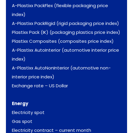
A-Plastixx PackFlex (flexible packaging price
index)
A-Plastixx PackRigid (rigid packaging price index)
Plastixx Pack (IK) (packaging plastics price index)
Plastixx Composites (composites price index)
A-Plastixx AutoInterior (automotive interior price
index)
A-Plastixx AutoNonInterior (automotive non-
interior price index)
Exchange rate – US Dollar
Energy
Electricity spot
Gas spot
Electricity contract – current month