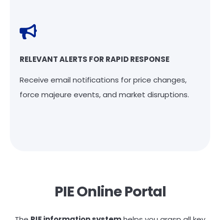
RELEVANT ALERTS FOR RAPID RESPONSE
Receive email notifications for price changes,
force majeure events, and market disruptions.
PIE Online Portal
The
PIE information system
helps you grasp all key