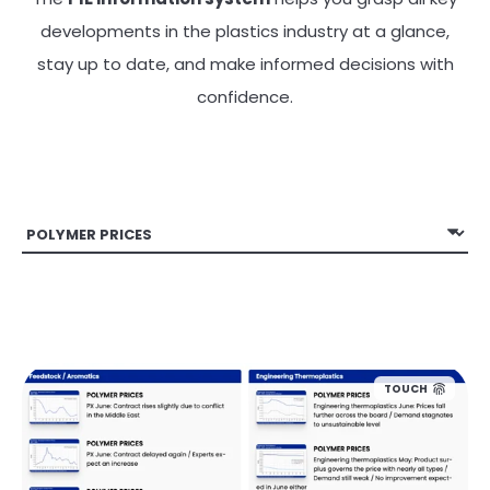
developments in the plastics industry at a glance,
stay up to date, and make informed decisions with
confidence.
TOUCH