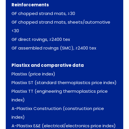
Reinforcements
GF chopped strand mats, ≥30
GF chopped strand mats, sheets/automotive
<30
GF direct rovings, ≥2400 tex
GF assembled rovings (SMC), ≥2400 tex
Plastixx and comparative data
Plastixx (price index)
Plastixx ST (standard thermoplastics price index)
Plastixx TT (engineering thermoplastics price
index)
A-Plastixx Construction (construction price
index)
A-Plastixx E&E (electrical/electronics price index)