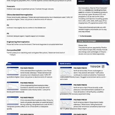
TOUCH