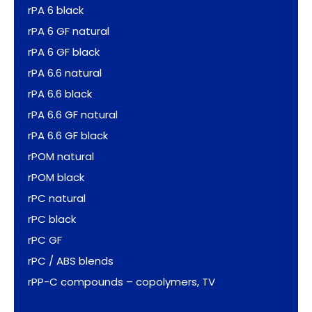
rPA 6 black
rPA 6 GF natural
rPA 6 GF black
rPA 6.6 natural
rPA 6.6 black
rPA 6.6 GF natural
rPA 6.6 GF black
rPOM natural
rPOM black
rPC natural
rPC black
rPC GF
rPC / ABS blends
rPP-C compounds – copolymers, TV