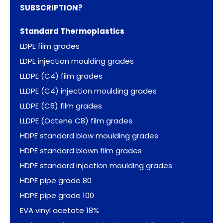
SUBSCRIPTION?
Standard Thermoplastics
LDPE film grades
LDPE injection moulding grades
LLDPE (C4) film grades
LLDPE (C4) injection moulding grades
LLDPE (C6) film grades
LLDPE (Octene C8) film grades
HDPE standard blow moulding grades
HDPE standard blown film grades
HDPE standard injection moulding grades
HDPE pipe grade 80
HDPE pipe grade 100
EVA vinyl acetate 18%