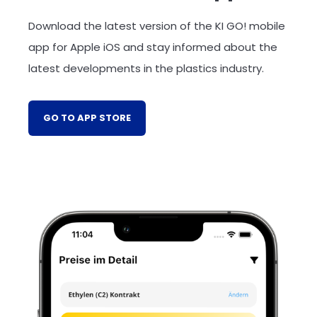
Download the latest version of the KI GO! mobile
app for Apple iOS and stay informed about the
latest developments in the plastics industry.
GO TO APP STORE