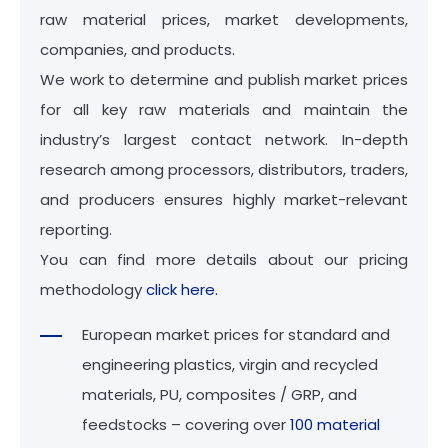
raw material prices, market developments,
companies, and products.
We work to determine and publish market prices
for all key raw materials and maintain the
industry’s largest contact network. In-depth
research among processors, distributors, traders,
and producers ensures highly market-relevant
reporting.
You can find more details about our pricing
methodology
click here.
European market prices for standard and
engineering plastics, virgin and recycled
materials, PU, composites / GRP, and
feedstocks – covering over
100 material