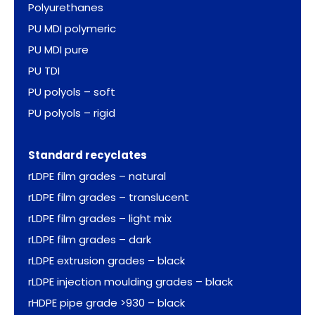
Polyurethanes
PU MDI polymeric
PU MDI pure
PU TDI
PU polyols – soft
PU polyols – rigid
Standard recyclates
rLDPE film grades – natural
rLDPE film grades – translucent
rLDPE film grades – light mix
rLDPE film grades – dark
rLDPE extrusion grades – black
rLDPE injection moulding grades – black
rHDPE pipe grade >930 – black