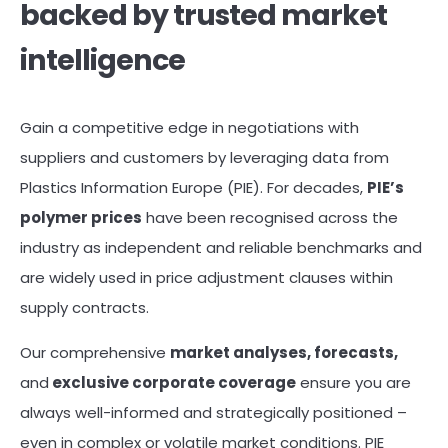
backed by trusted market
intelligence
Gain a competitive edge in negotiations with
suppliers and customers by leveraging data from
Plastics Information Europe (PIE). For decades,
PIE’s
polymer prices
have been recognised across the
industry as independent and reliable benchmarks and
are widely used in price adjustment clauses within
supply contracts.
Our comprehensive
market analyses, forecasts,
and
exclusive corporate coverage
ensure you are
always well-informed and strategically positioned –
even in complex or volatile market conditions. PIE